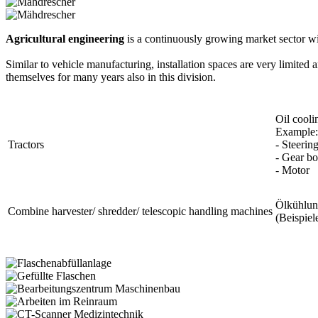
Agricultural engineering
is a continuously growing market sector w
Similar to vehicle manufacturing, installation spaces are very limite
themselves for many years also in this division.
Oil cooli
Example:
Tractors
- Steerin
- Gear b
- Motor
Ölkühlu
Combine harvester/ shredder/ telescopic handling machines
(Beispiel