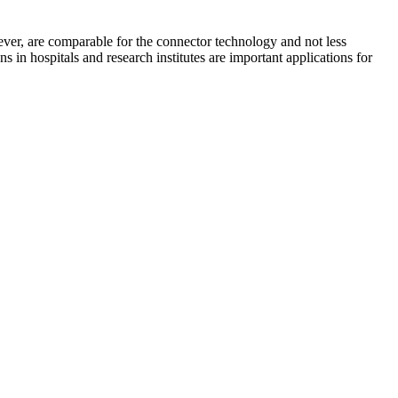
ever, are comparable for the connector technology and not less
s in hospitals and research institutes are important applications for