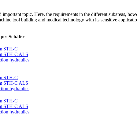
 important topic. Here, the requirements in the different subareas, how
chine tool building and medical technology with its sensitive application
ypes Schäfer
tem STH-C
tem STH-C ALS
tion hydraulics
tem STH-C
tem STH-C ALS
tion hydraulics
tem STH-C
tem STH-C ALS
tion hydraulics