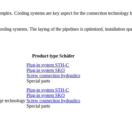
complex. Cooling systems are key aspect for the connection technology 
oling systems. The laying of the pipelines is optimized, installation s
Product type Schäfer
Plug-in system STH-C
Plug-in system SKO
Screw connection hydraulics
Special parts
Plug-in system STH-C
Plug-in system SKO
rge technology
Screw connection hydraulics
Special parts