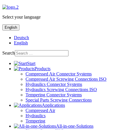
Select your language
English
Deutsch
English
Search
Start
Products
Compressed Air Connector Systems
Compressed Air Screwing Connections ISO
Hydraulics Connector Systems
Hydraulics Screwing Connections ISO
Tempering Connector Systems
Special Parts Screwing Connections
Applications
Compressed Air
Hydraulics
Tempering
All-in-one-Solutions