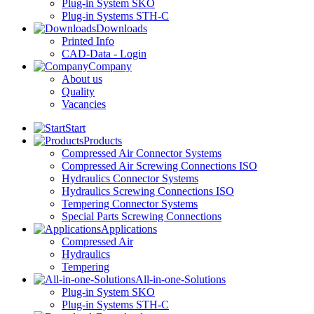
Plug-in System SKO
Plug-in Systems STH-C
Downloads
Printed Info
CAD-Data - Login
Company
About us
Quality
Vacancies
Start
Products
Compressed Air Connector Systems
Compressed Air Screwing Connections ISO
Hydraulics Connector Systems
Hydraulics Screwing Connections ISO
Tempering Connector Systems
Special Parts Screwing Connections
Applications
Compressed Air
Hydraulics
Tempering
All-in-one-Solutions
Plug-in System SKO
Plug-in Systems STH-C