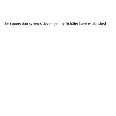
igh. The connection systems developed by Schäfer have established