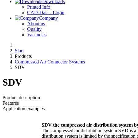
Downloads
Printed Info
CAD-Data - Login
Company
About us
Quality
Vacancies
Start
Products
Compressed Air Connector Systems
SDV
SDV
Product description
Features
Application examples
SDV the compressed air distribution syste
The compressed air distribution system SVD is a 
distribution system is limited by the specificatio