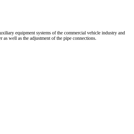
auxiliary equipment systems of the commercial vehicle industry and
r as well as the adjustment of the pipe connections.