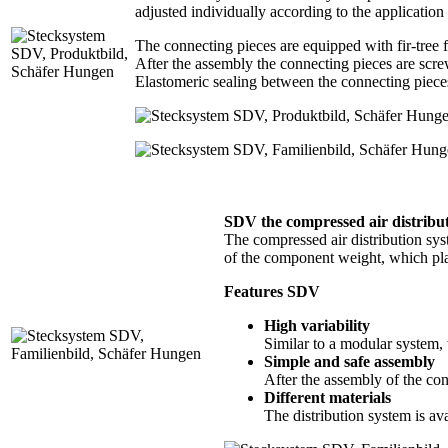
adjusted individually according to the application
The connecting pieces are equipped with fir-tree 
After the assembly the connecting pieces are screw
Elastomeric sealing between the connecting piece
SDV the compressed air distri
The compressed air distribution sys
of the component weight, which pla
Features SDV
High variability
Similar to a modular system, 
Simple and safe assembly
After the assembly of the conn
Different materials
The distribution system is ava