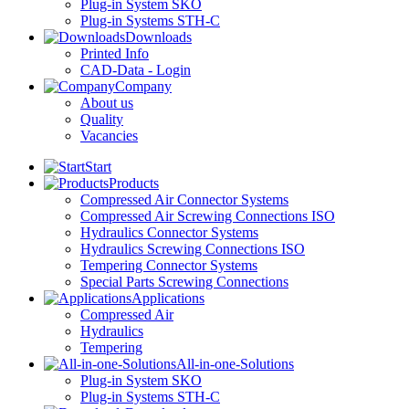
Plug-in System SKO
Plug-in Systems STH-C
Downloads
Printed Info
CAD-Data - Login
Company
About us
Quality
Vacancies
Start
Products
Compressed Air Connector Systems
Compressed Air Screwing Connections ISO
Hydraulics Connector Systems
Hydraulics Screwing Connections ISO
Tempering Connector Systems
Special Parts Screwing Connections
Applications
Compressed Air
Hydraulics
Tempering
All-in-one-Solutions
Plug-in System SKO
Plug-in Systems STH-C