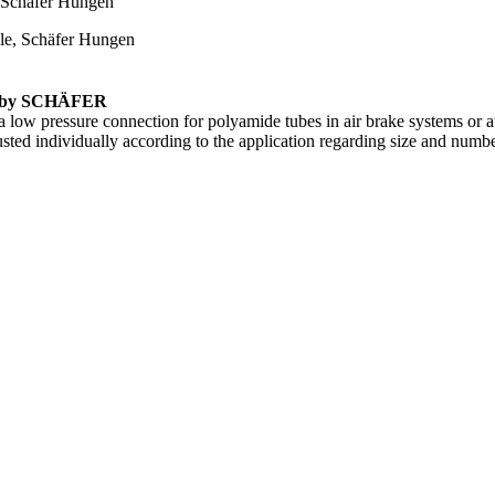
em by SCHÄFER
 low pressure connection for polyamide tubes in air brake systems or 
sted individually according to the application regarding size and numbe