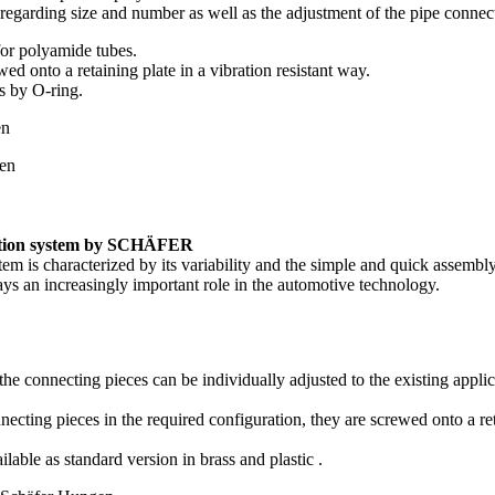
 regarding size and number as well as the adjustment of the pipe connec
for polyamide tubes.
ed onto a retaining plate in a vibration resistant way.
s by O-ring.
bution system by SCHÄFER
tem is characterized by its variability and the simple and quick assembl
ys an increasingly important role in the automotive technology.
the connecting pieces can be individually adjusted to the existing appl
ecting pieces in the required configuration, they are screwed onto a reta
ilable as standard version in brass and plastic .