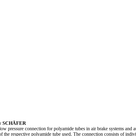
m by SCHÄFER
low pressure connection for polyamide tubes in air brake systems and a
n of the respective polyamide tube used. The connection consists of indi