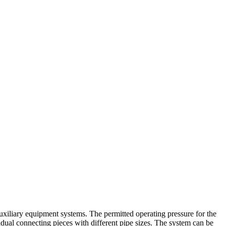
uxiliary equipment systems. The permitted operating pressure for the
vidual connecting pieces with different pipe sizes. The system can be