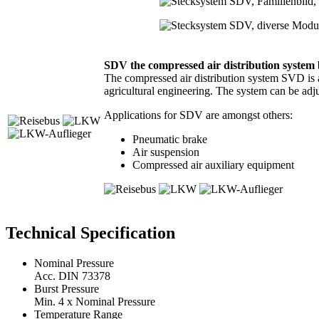
SDV the compressed air distribution syst
The compressed air distribution system SVD is a
agricultural engineering. The system can be adju
Applications for SDV are amongst others:
Pneumatic brake
Air suspension
Compressed air auxiliary equipment
Technical Specification
Nominal Pressure
Acc. DIN 73378
Burst Pressure
Min. 4 x Nominal Pressure
Temperature Range