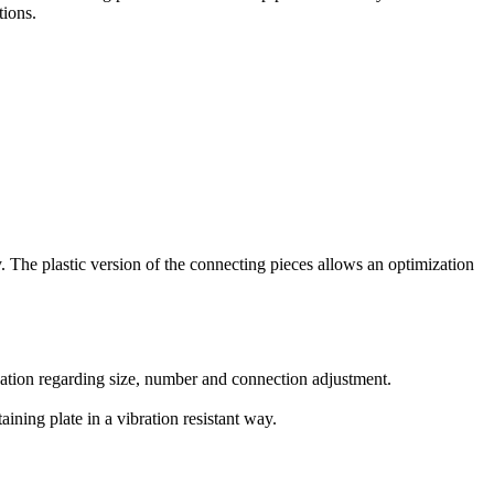
tions.
y. The plastic version of the connecting pieces allows an optimization
ication regarding size, number and connection adjustment.
ining plate in a vibration resistant way.