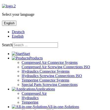
Select your language
English
Deutsch
English
Search
Start
Products
Compressed Air Connector Systems
Compressed Air Screwing Connections ISO
Hydraulics Connector Systems
Hydraulics Screwing Connections ISO
Tempering Connector Systems
Special Parts Screwing Connections
Applications
Compressed Air
Hydraulics
Tempering
All-in-one-Solutions